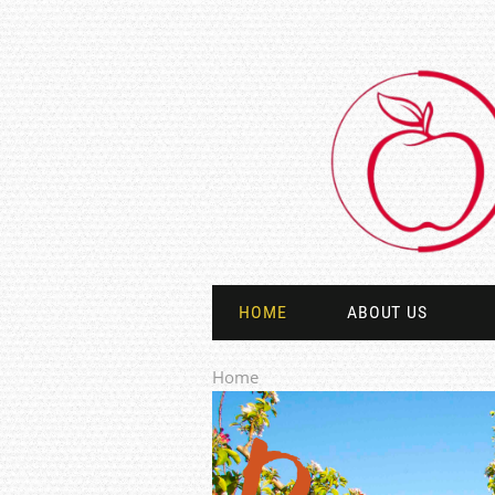
HOME
ABOUT US
Home