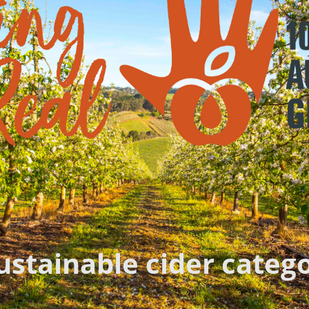
sustainable cider categ