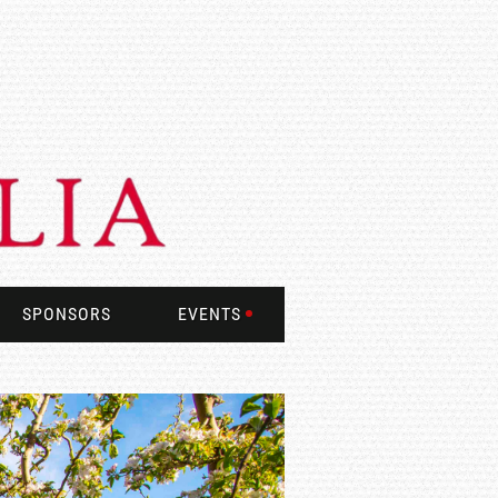
SPONSORS
EVENTS