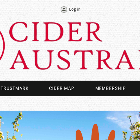
Log in
TRUSTMARK
CIDER MAP
MEMBERSHIP