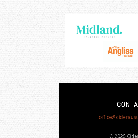
CONTA
office@cideraust
© 2025 Cid