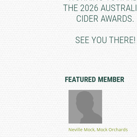
THE 2026 AUSTRAL
CIDER AWARDS.
SEE YOU THERE!
FEATURED MEMBER
Neville Mock, Mock Orchards