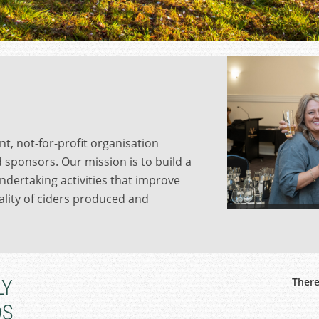
nt, not-for-profit organisation
 sponsors. Our mission is to build a
ndertaking activities that improve
lity of ciders produced and
LY
There
DS