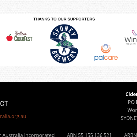
Cide
PO 
CT
Wor
ralia.org.au
SYDNE
er Australia Incorporated
ABN 55 155 136 521 ARBN 