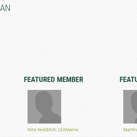
IAN
FEATURED MEMBER
FEAT
Nita Hedditch, LEANwine
Martin