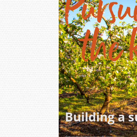
Building a 