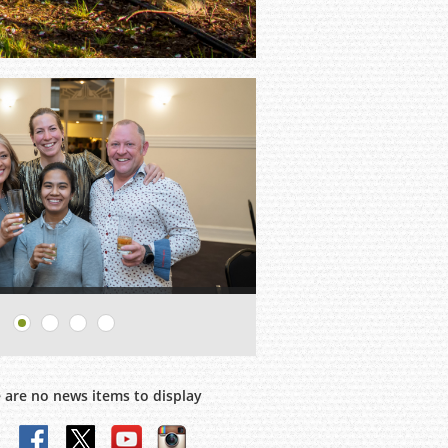
 are no news items to display