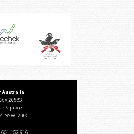
r Australia
Box 20883
ld Square
Y NSW 2000
601 152 916