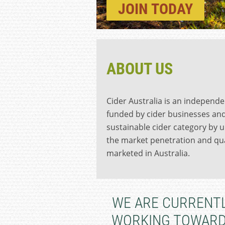
JOIN
TODAY
ABOUT US
Cider Australia is an independe
funded by cider businesses and
sustainable cider category by u
the market penetration and qua
marketed in Australia.
WE ARE CURRENT
WORKING TOWAR