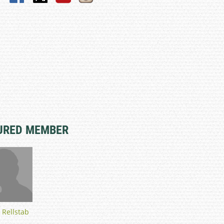
URED MEMBER
 Rellstab