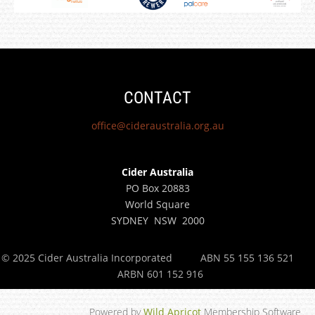
CONTACT
office@cideraustralia.org.au
Cider Australia
PO Box 20883
World Square
SYDNEY NSW 2000
© 2025 Cider Australia Incorporated
ABN 55 155 136 521
ARBN 601 152 916
Powered by
Wild Apricot
Membership Software