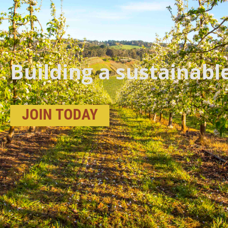
Building a sustainabl
JOIN
TODAY