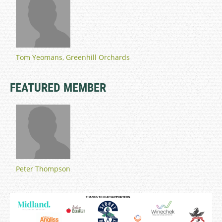
Tom Yeomans, Greenhill Orchards
FEATURED MEMBER
Peter Thompson