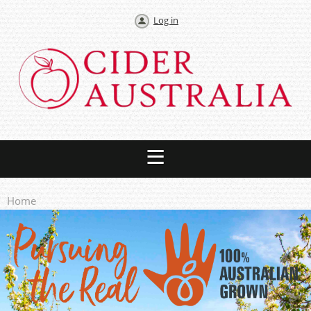
Log in
Home