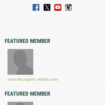
FEATURED MEMBER
Tessa McLaughlin, Hillbilly Cider
FEATURED MEMBER