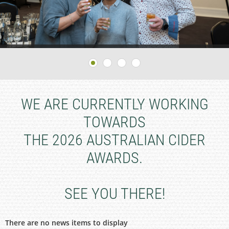
WE ARE CURRENTLY WORKING
TOWARDS
THE 2026 AUSTRALIAN CIDER
AWARDS.
SEE YOU THERE!
There are no news items to display