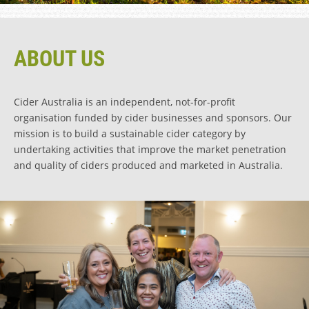
ABOUT US
Cider Australia is an independent, not-for-profit
organisation funded by cider businesses and sponsors. Our
mission is to build a sustainable cider category by
undertaking activities that improve the market penetration
and quality of ciders produced and marketed in Australia.