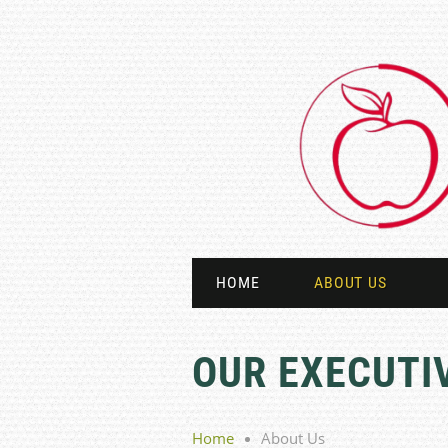
HOME
ABOUT US
OUR EXECUTI
Home
About Us