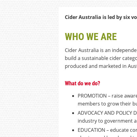
Cider Australia is led by
six
vo
WHO WE ARE
Cider Australia is an independe
build a sustainable cider categ
produced and marketed in Aust
What do we do?
PROMOTION – raise awarene
members to grow their b
ADVOCACY AND POLICY DEV
industry to government 
EDUCATION – educate con