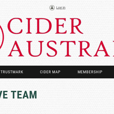
Log in
TRUSTMARK
CIDER MAP
MEMBERSHIP
VE TEAM