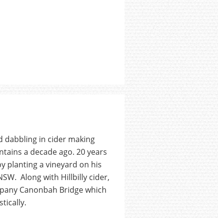
 dabbling in cider making
ntains a decade ago. 20 years
y planting a vineyard on his
SW. Along with Hillbilly cider,
ompany Canonbah Bridge which
tically.