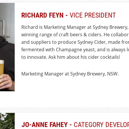
RICHARD FEYN -
VICE PRESIDENT
Richard is Marketing Manager at Sydney Brewery,
winning range of craft beers & ciders. He collabo
and suppliers to produce Sydney Cider, made fro
fermented with Champagne yeast, and is always l
to innovate. Ask him about his cider cocktails!
Marketing Manager at Sydney Brewery, NSW.
JO-ANNE FAHEY -
CATEGORY DEVELO