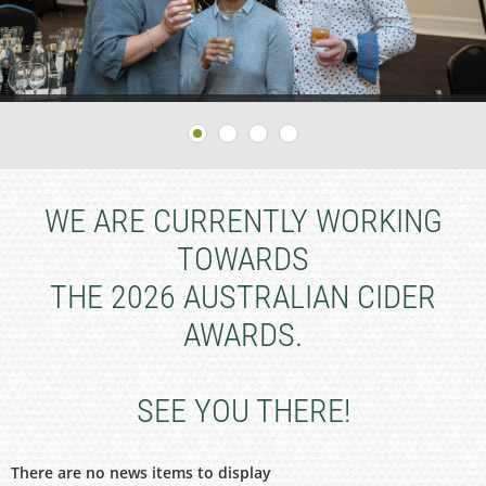
WE ARE CURRENTLY WORKING
TOWARDS
THE 2026 AUSTRALIAN CIDER
AWARDS.
SEE YOU THERE!
There are no news items to display