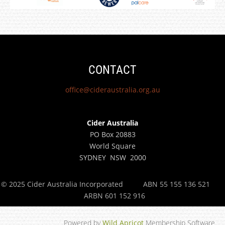
CONTACT
office@cideraustralia.org.au
Cider Australia
PO Box 20883
World Square
SYDNEY NSW 2000
© 2025 Cider Australia Incorporated
ABN 55 155 136 521
ARBN 601 152 916
Powered by
Wild Apricot
Membership Software