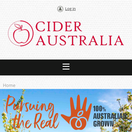
Log in
Home