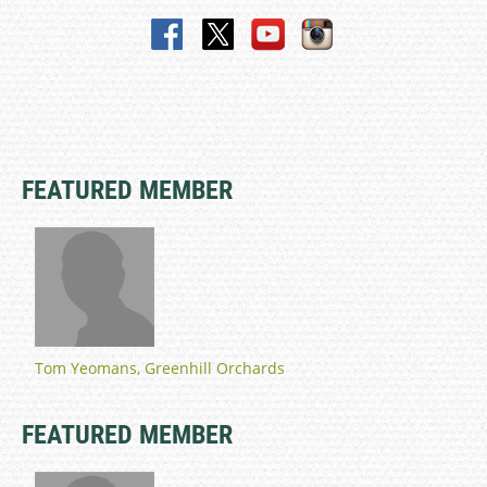
FEATURED MEMBER
Tom Yeomans, Greenhill Orchards
FEATURED MEMBER