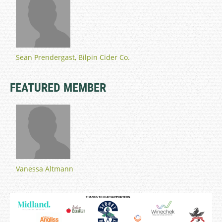
Sean Prendergast, Bilpin Cider Co.
FEATURED MEMBER
Vanessa Altmann