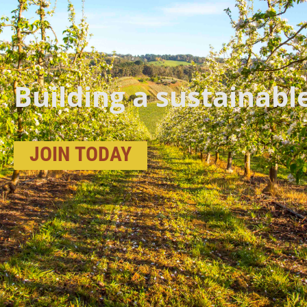
Building a sustainabl
JOIN
TODAY