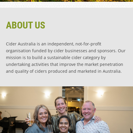
ABOUT US
Cider Australia is an independent, not-for-profit
organisation funded by cider businesses and sponsors. Our
mission is to build a sustainable cider category by
undertaking activities that improve the market penetration
and quality of ciders produced and marketed in Australia.